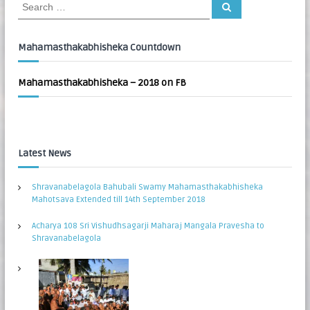
S
S
:
e
e
a
a
r
c
r
Mahamasthakabhisheka Countdown
h
c
h
Mahamasthakabhisheka – 2018 on FB
f
o
r
:
Latest News
Shravanabelagola Bahubali Swamy Mahamasthakabhisheka
Mahotsava Extended till 14th September 2018
Acharya 108 Sri Vishudhsagarji Maharaj Mangala Pravesha to
Shravanabelagola