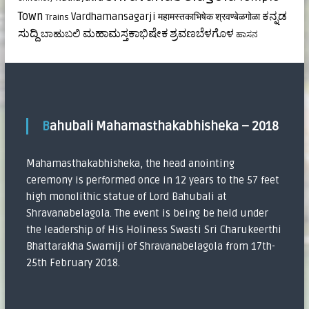
ಕನ್ನಡ
Town
Vardhamansagarji
महामस्तकाभिषेक
श्रवण्बेळगोळा
Trains
ಸುದ್ದಿ
ಮಹಾಮಸ್ತಕಾಭಿಷೇಕ
ಶ್ರವಣಬೆಳಗೊಳ
ಬಾಹುಬಲಿ
ಹಾಸನ
Bahubali Mahamasthakabhisheka – 2018
Mahamasthakabhisheka, the head anointing
ceremony is performed once in 12 years to the 57 feet
high monolithic statue of Lord Bahubali at
Shravanabelagola. The event is being be held under
the leadership of His Holiness Swasti Sri Charukeerthi
Bhattarakha Swamiji of Shravanabelagola from 17th-
25th February 2018.