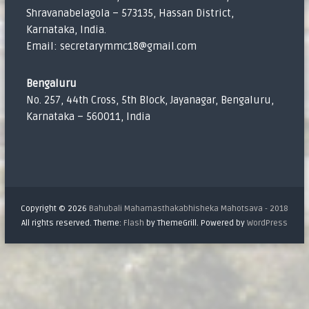
Shravanabelagola – 573135, Hassan District,
Karnataka, India.
Email: secretarymmc18@gmail.com
Bengaluru
No. 257, 44th Cross, 5th Block, Jayanagar, Bengaluru,
Karnataka – 560011, India
Copyright © 2026
Bahubali Mahamasthakabhisheka Mahotsava - 2018
All rights reserved. Theme:
Flash
by ThemeGrill. Powered by
WordPress