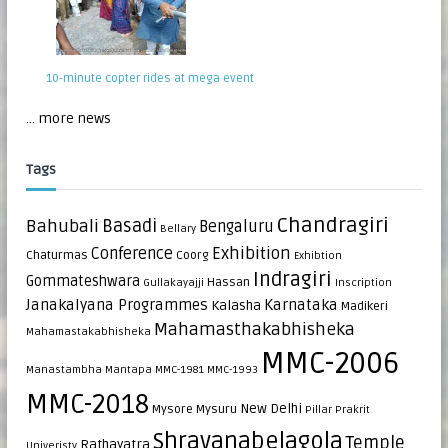
10-minute copter rides at mega event
... more news
Tags
Chandragiri
Bahubali
Basadi
Bengaluru
Bellary
Exhibition
Conference
Chaturmas
Coorg
Exhibtion
Indragiri
Gommateshwara
Hassan
Gullakayajji
Inscription
Janakalyana Programmes
Karnataka
Kalasha
Madikeri
Mahamasthakabhisheka
Mahamastakabhisheka
MMC-2006
Manastambha
Mantapa
MMC-1981
MMC-1993
MMC-2018
New Delhi
Mysore
Mysuru
Pillar
Prakrit
Shravanabelagola
Temple
Rathayatra
Univeristy