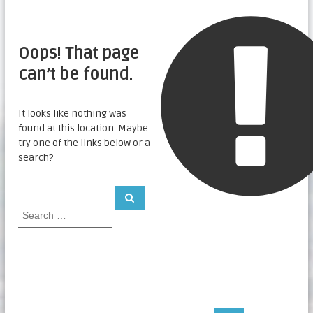
Oops! That page
can’t be found.
It looks like nothing was
found at this location. Maybe
try one of the links below or a
search?
S
S
e
e
a
a
r
c
r
h
c
h
f
o
r