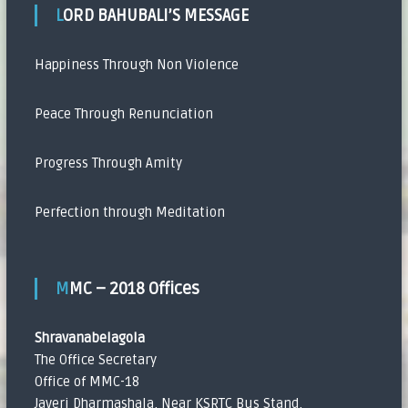
LORD BAHUBALI’S MESSAGE
Happiness Through Non Violence
Peace Through Renunciation
Progress Through Amity
Perfection through Meditation
MMC – 2018 Offices
Shravanabelagola
The Office Secretary
Office of MMC-18
Javeri Dharmashala, Near KSRTC Bus Stand,