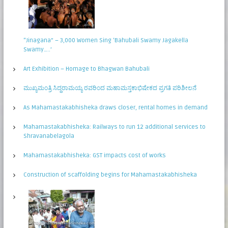
“Jinagana” – 3,000 Women Sing ‘Bahubali Swamy Jagakella
Swamy…..’
Art Exhibition – Homage to Bhagwan Bahubali
ಮುಖ್ಯಮಂತ್ರಿ ಸಿದ್ಧರಾಮಯ್ಯ ರವರಿಂದ ಮಹಾಮಸ್ತಕಾಭಿಷೇಕದ ಪ್ರಗತಿ ಪರಿಶೀಲನೆ
As Mahamastakabhisheka draws closer, rental homes in demand
Mahamastakabhisheka: Railways to run 12 additional services to
Shravanabelagola
Mahamastakabhisheka: GST impacts cost of works
Construction of scaffolding begins for Mahamastakabhisheka