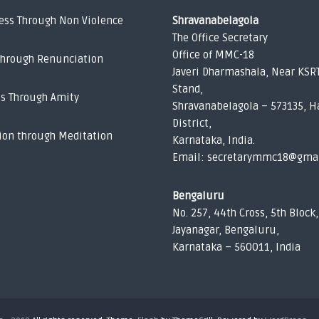
ess Through Non Violence
Shravanabelagola
The Office Secretary
Office of MMC-18
Through Renunciation
Javeri Dharmashala, Near KSR
Stand,
ss Through Amity
Shravanabelagola – 573135, H
District,
ion through Meditation
Karnataka, India.
Email: secretarymmc18@gma
Bengaluru
No. 257, 44th Cross, 5th Block,
Jayanagar, Bengaluru,
Karnataka – 560011, India