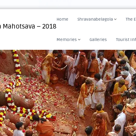
Home
Shravanabelagola
The 
 Mahotsava – 2018
Memories
Galleries
Tourist In