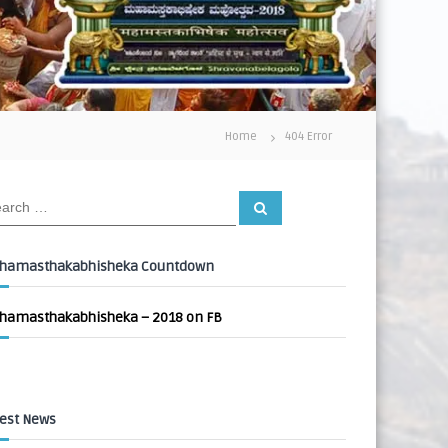
Home
404 Error
S
e
a
r
c
hamasthakabhisheka Countdown
h
hamasthakabhisheka – 2018 on FB
est News