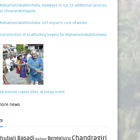
Mahamastakabhisheka: Railways to run 12 additional services
to Shravanabelagola
Mahamastakabhisheka: GST impacts cost of works
Construction of scaffolding begins for Mahamastakabhisheka
10-minute copter rides at mega event
 more news
gs
Chandragiri
hubali
Basadi
Bengaluru
Bellary