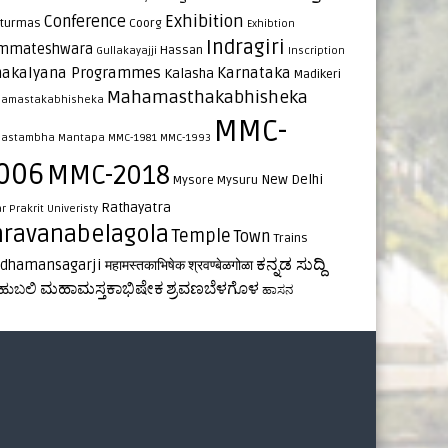
Exhibition
Conference
turmas
Coorg
Exhibtion
Indragiri
mmateshwara
Hassan
Gullakayajji
Inscription
nakalyana Programmes
Karnataka
Kalasha
Madikeri
Mahamasthakabhisheka
amastakabhisheka
MMC-
astambha
Mantapa
MMC-1981
MMC-1993
006
MMC-2018
New Delhi
Mysore
Mysuru
Rathayatra
ar
Prakrit Univeristy
hravanabelagola
Temple
Town
Trains
ಕನ್ನಡ ಸುದ್ದಿ
rdhamansagarji
महामस्तकाभिषेक
श्रवण्बेळगोळा
ಮಹಾಮಸ್ತಕಾಭಿಷೇಕ
ಶ್ರವಣಬೆಳಗೊಳ
ಹುಬಲಿ
ಹಾಸನ