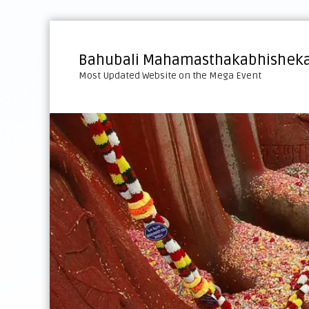
S
k
i
Bahubali Mahamasthakabhisheka
p
Most Updated Website on the Mega Event
t
o
c
o
n
t
e
n
t