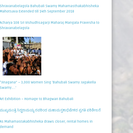
Shravanabelagola Bahubali Swamy Mahamasthakabhisheka
Mahotsava Extended till 14th September 2018
Acharya 108 Sri Vishudhsagarji Maharaj Mangala Pravesha to
Shravanabelagola
“Jinagana” – 3,000 Women Sing ‘Bahubali Swamy Jagakella
Swamy…..’
Art Exhibition – Homage to Bhagwan Bahubali
ಮುಖ್ಯಮಂತ್ರಿ ಸಿದ್ಧರಾಮಯ್ಯ ರವರಿಂದ ಮಹಾಮಸ್ತಕಾಭಿಷೇಕದ ಪ್ರಗತಿ ಪರಿಶೀಲನೆ
As Mahamastakabhisheka draws closer, rental homes in
demand