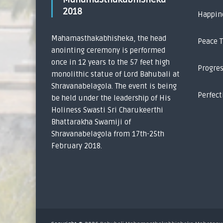
2018
Happin
Mahamasthakabhisheka, the head
Peace 
anointing ceremony is performed
once in 12 years to the 57 feet high
Progre
monolithic statue of Lord Bahubali at
Shravanabelagola. The event is being
Perfect
be held under the leadership of His
Holiness Swasti Sri Charukeerthi
Bhattarakha Swamiji of
Shravanabelagola from 17th-25th
February 2018.