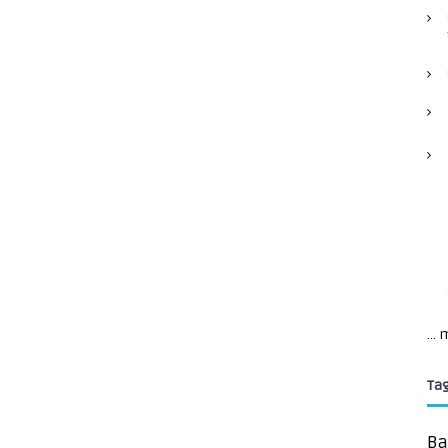
...
Ta
Ba