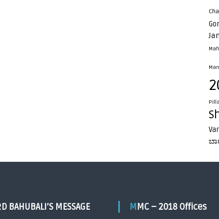
Cha
Go
Ja
Mah
Man
2
Pill
S
Va
ಬಾ
RD BAHUBALI’S MESSAGE
MMC – 2018 Offices