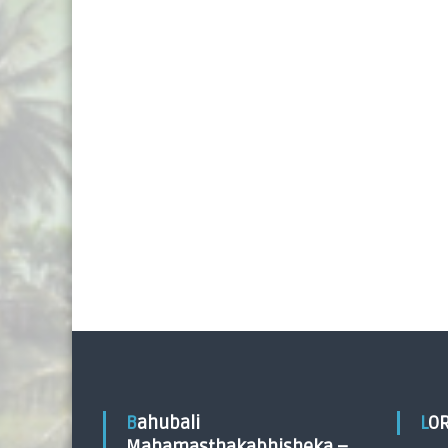
Bahubali
LO
Mahamasthakabhisheka –