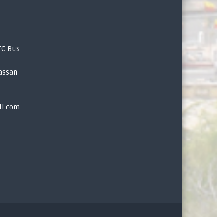
TC Bus
assan
il.com