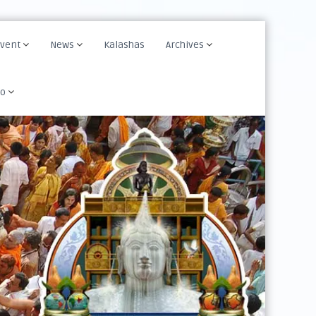
Event
News
Kalashas
Archives
fo