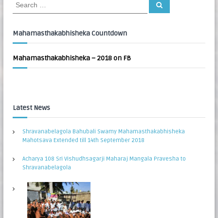
S
S
:
e
e
a
a
r
c
r
Mahamasthakabhisheka Countdown
h
c
h
Mahamasthakabhisheka – 2018 on FB
f
o
r
:
Latest News
Shravanabelagola Bahubali Swamy Mahamasthakabhisheka
Mahotsava Extended till 14th September 2018
Acharya 108 Sri Vishudhsagarji Maharaj Mangala Pravesha to
Shravanabelagola