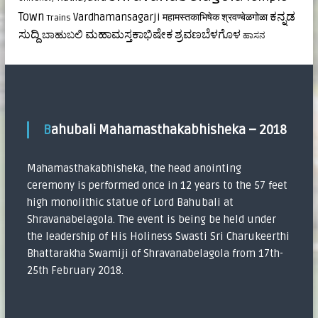
ಕನ್ನಡ
Town
Vardhamansagarji
महामस्तकाभिषेक
श्रवण्बेळगोळा
Trains
ಸುದ್ದಿ
ಮಹಾಮಸ್ತಕಾಭಿಷೇಕ
ಶ್ರವಣಬೆಳಗೊಳ
ಬಾಹುಬಲಿ
ಹಾಸನ
Bahubali Mahamasthakabhisheka – 2018
Mahamasthakabhisheka, the head anointing
ceremony is performed once in 12 years to the 57 feet
high monolithic statue of Lord Bahubali at
Shravanabelagola. The event is being be held under
the leadership of His Holiness Swasti Sri Charukeerthi
Bhattarakha Swamiji of Shravanabelagola from 17th-
25th February 2018.