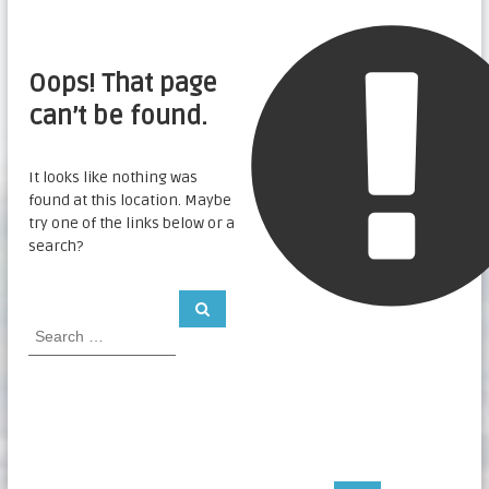
Oops! That page
can’t be found.
It looks like nothing was
found at this location. Maybe
try one of the links below or a
search?
S
S
e
e
a
a
r
c
r
h
c
h
f
o
r