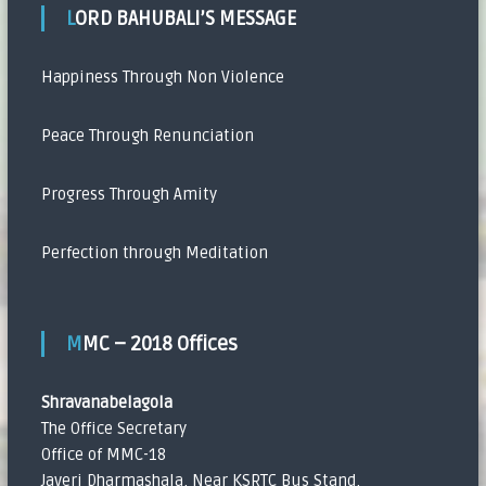
LORD BAHUBALI’S MESSAGE
Happiness Through Non Violence
Peace Through Renunciation
Progress Through Amity
Perfection through Meditation
MMC – 2018 Offices
Shravanabelagola
The Office Secretary
Office of MMC-18
Javeri Dharmashala, Near KSRTC Bus Stand,