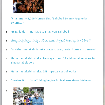
“Jinagana” – 3,000 Women Sing ‘Bahubali Swamy Jagakella
Swamy…..’
Art Exhibition – Homage to Bhagwan Bahubali
ಮುಖ್ಯಮಂತ್ರಿ ಸಿದ್ಧರಾಮಯ್ಯ ರವರಿಂದ ಮಹಾಮಸ್ತಕಾಭಿಷೇಕದ ಪ್ರಗತಿ ಪರಿಶೀಲನೆ
As Mahamastakabhisheka draws closer, rental homes in demand
Mahamastakabhisheka: Railways to run 12 additional services to
Shravanabelagola
Mahamastakabhisheka: GST impacts cost of works
Construction of scaffolding begins for Mahamastakabhisheka