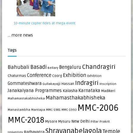
10-minute copter rides at mega event
... more news
Tags
Chandragiri
Bahubali
Basadi
Bengaluru
Bellary
Exhibition
Conference
Chaturmas
Coorg
Exhibtion
Indragiri
Gommateshwara
Hassan
Gullakayajji
Inscription
Janakalyana Programmes
Karnataka
Kalasha
Madikeri
Mahamasthakabhisheka
Mahamastakabhisheka
MMC-2006
Manastambha
Mantapa
MMC-1981
MMC-1993
MMC-2018
New Delhi
Mysore
Mysuru
Pillar
Prakrit
Shravanabelagola
Temple
Rathayatra
Univeristy