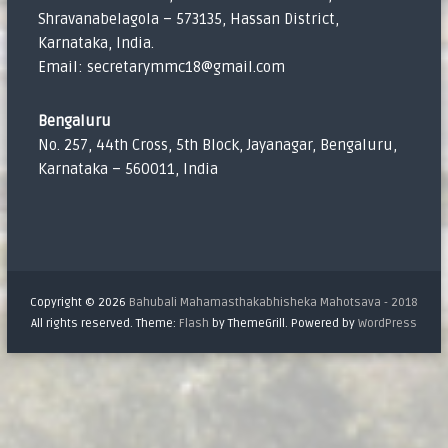
Shravanabelagola – 573135, Hassan District,
Karnataka, India.
Email: secretarymmc18@gmail.com
Bengaluru
No. 257, 44th Cross, 5th Block, Jayanagar, Bengaluru,
Karnataka – 560011, India
Copyright © 2026
Bahubali Mahamasthakabhisheka Mahotsava - 2018
All rights reserved. Theme:
Flash
by ThemeGrill. Powered by
WordPress