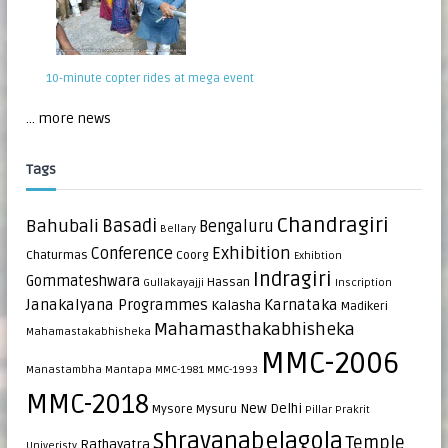
10-minute copter rides at mega event
... more news
Tags
Chandragiri
Bahubali
Basadi
Bengaluru
Bellary
Exhibition
Conference
Chaturmas
Coorg
Exhibtion
Indragiri
Gommateshwara
Hassan
Gullakayajji
Inscription
Janakalyana Programmes
Karnataka
Kalasha
Madikeri
Mahamasthakabhisheka
Mahamastakabhisheka
MMC-2006
Manastambha
Mantapa
MMC-1981
MMC-1993
MMC-2018
New Delhi
Mysore
Mysuru
Pillar
Prakrit
Shravanabelagola
Temple
Rathayatra
Univeristy