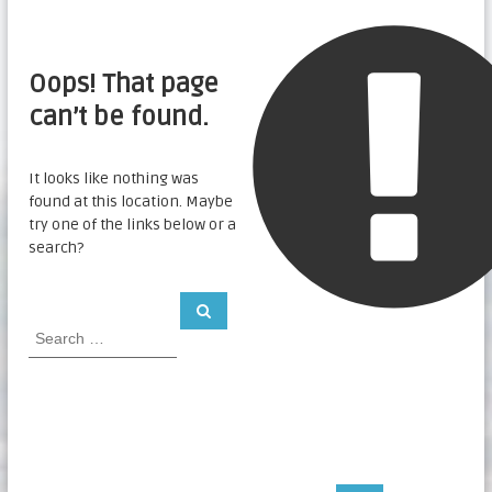
Oops! That page
can’t be found.
It looks like nothing was
found at this location. Maybe
try one of the links below or a
search?
S
S
e
e
a
a
r
c
r
h
c
h
f
o
r