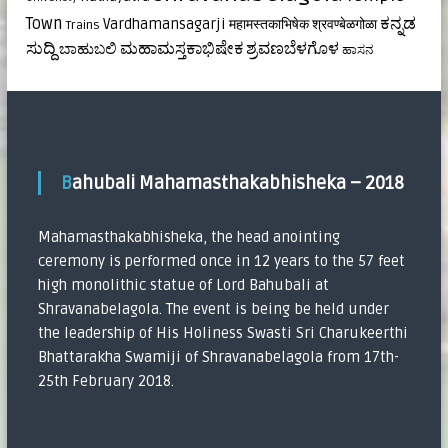
ಕನ್ನಡ
Town
Vardhamansagarji
महामस्तकाभिषेक
श्रवण्बेळगोळा
Trains
ಸುದ್ದಿ
ಮಹಾಮಸ್ತಕಾಭಿಷೇಕ
ಶ್ರವಣಬೆಳಗೊಳ
ಬಾಹುಬಲಿ
ಹಾಸನ
Bahubali Mahamasthakabhisheka – 2018
Mahamasthakabhisheka, the head anointing
ceremony is performed once in 12 years to the 57 feet
high monolithic statue of Lord Bahubali at
Shravanabelagola. The event is being be held under
the leadership of His Holiness Swasti Sri Charukeerthi
Bhattarakha Swamiji of Shravanabelagola from 17th-
25th February 2018.