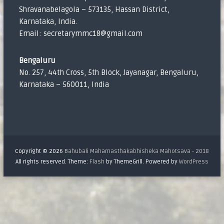
Shravanabelagola – 573135, Hassan District,
Karnataka, India.
Email: secretarymmc18@gmail.com
Bengaluru
No. 257, 44th Cross, 5th Block, Jayanagar, Bengaluru,
Karnataka – 560011, India
Copyright © 2026
Bahubali Mahamasthakabhisheka Mahotsava - 2018
All rights reserved. Theme:
Flash
by ThemeGrill. Powered by
WordPress