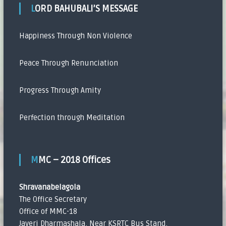
LORD BAHUBALI’S MESSAGE
Happiness Through Non Violence
Peace Through Renunciation
Progress Through Amity
Perfection through Meditation
MMC – 2018 Offices
Shravanabelagola
The Office Secretary
Office of MMC-18
Javeri Dharmashala, Near KSRTC Bus Stand,