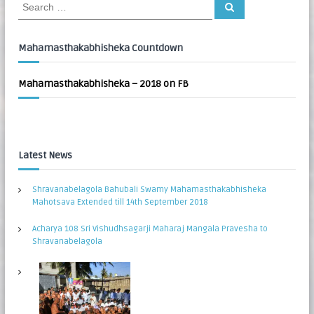
S
S
:
e
e
a
a
r
c
r
Mahamasthakabhisheka Countdown
h
c
h
Mahamasthakabhisheka – 2018 on FB
f
o
r
:
Latest News
Shravanabelagola Bahubali Swamy Mahamasthakabhisheka
Mahotsava Extended till 14th September 2018
Acharya 108 Sri Vishudhsagarji Maharaj Mangala Pravesha to
Shravanabelagola