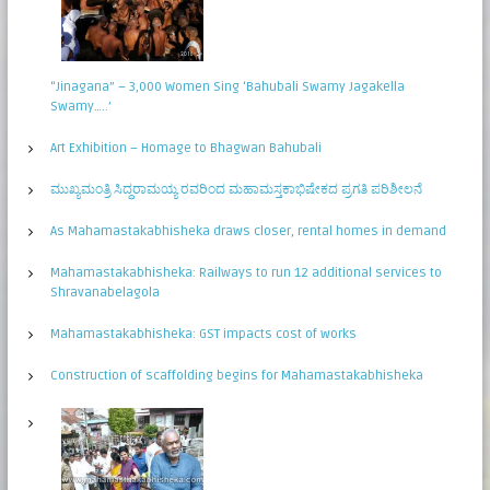
“Jinagana” – 3,000 Women Sing ‘Bahubali Swamy Jagakella
Swamy…..’
Art Exhibition – Homage to Bhagwan Bahubali
ಮುಖ್ಯಮಂತ್ರಿ ಸಿದ್ಧರಾಮಯ್ಯ ರವರಿಂದ ಮಹಾಮಸ್ತಕಾಭಿಷೇಕದ ಪ್ರಗತಿ ಪರಿಶೀಲನೆ
As Mahamastakabhisheka draws closer, rental homes in demand
Mahamastakabhisheka: Railways to run 12 additional services to
Shravanabelagola
Mahamastakabhisheka: GST impacts cost of works
Construction of scaffolding begins for Mahamastakabhisheka