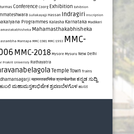
Exhibition
Conference
turmas
Coorg
Exhibtion
Indragiri
mmateshwara
Hassan
Gullakayajji
Inscription
nakalyana Programmes
Karnataka
Kalasha
Madikeri
Mahamasthakabhisheka
amastakabhisheka
MMC-
astambha
Mantapa
MMC-1981
MMC-1993
006
MMC-2018
New Delhi
Mysore
Mysuru
Rathayatra
ar
Prakrit Univeristy
hravanabelagola
Temple
Town
Trains
ಕನ್ನಡ ಸುದ್ದಿ
rdhamansagarji
महामस्तकाभिषेक
श्रवण्बेळगोळा
ಮಹಾಮಸ್ತಕಾಭಿಷೇಕ
ಶ್ರವಣಬೆಳಗೊಳ
ಹುಬಲಿ
ಹಾಸನ