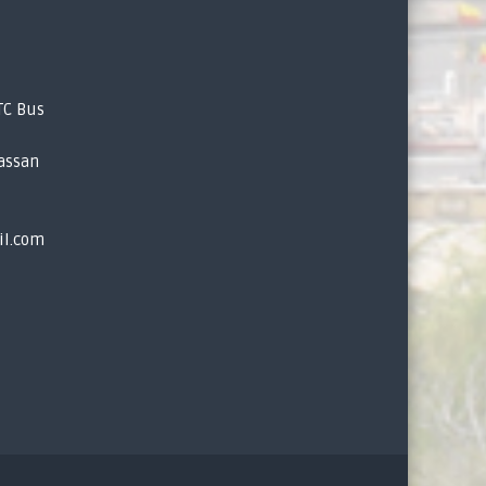
TC Bus
assan
il.com