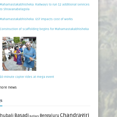
Mahamastakabhisheka: Railways to run 12 additional services
to Shravanabelagola
Mahamastakabhisheka: GST impacts cost of works
Construction of scaffolding begins for Mahamastakabhisheka
10-minute copter rides at mega event
 more news
gs
Chandragiri
hubali
Basadi
Bengaluru
Bellary