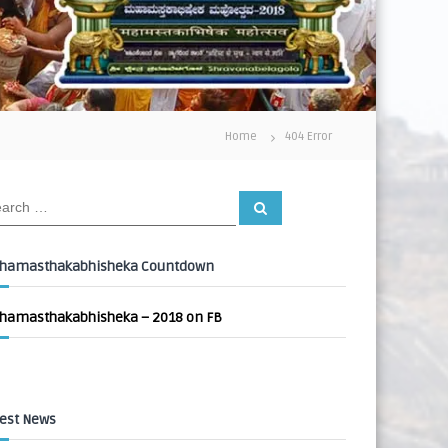
Home
404 Error
S
e
a
r
c
hamasthakabhisheka Countdown
h
hamasthakabhisheka – 2018 on FB
est News