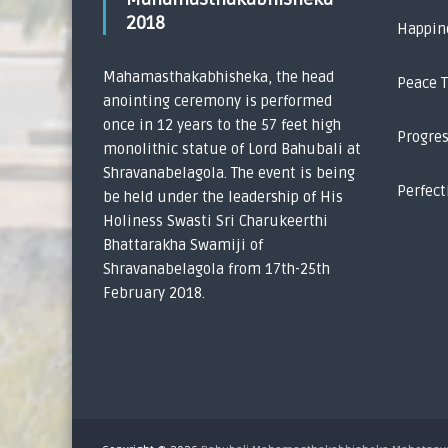
2018
Happin
Mahamasthakabhisheka, the head
Peace 
anointing ceremony is performed
once in 12 years to the 57 feet high
Progre
monolithic statue of Lord Bahubali at
Shravanabelagola. The event is being
Perfect
be held under the leadership of His
Holiness Swasti Sri Charukeerthi
Bhattarakha Swamiji of
Shravanabelagola from 17th-25th
February 2018.