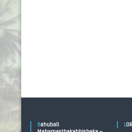
Bahubali
LO
Mahamasthakabhisheka –