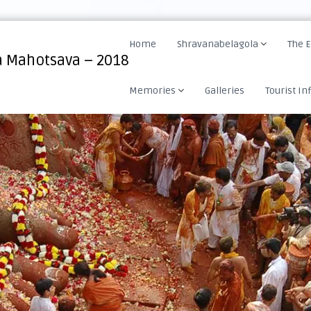
Home
Shravanabelagola
The 
 Mahotsava – 2018
Memories
Galleries
Tourist In