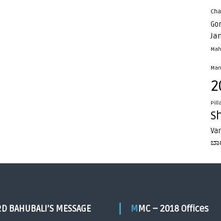
Cha
Go
Ja
Mah
Man
2
Pill
S
Va
ಬಾ
RD BAHUBALI’S MESSAGE
MMC – 2018 Offices