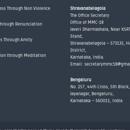
ess Through Non Violence
Shravanabelagola
The Office Secretary
Office of MMC-18
Through Renunciation
Javeri Dharmashala, Near KSR
Stand,
ss Through Amity
Shravanabelagola – 573135, H
District,
ion through Meditation
Karnataka, India.
Email: secretarymmc18@gma
Bengaluru
No. 257, 44th Cross, 5th Block,
Jayanagar, Bengaluru,
Karnataka – 560011, India