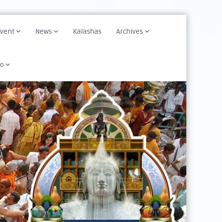
Event
News
Kalashas
Archives
fo