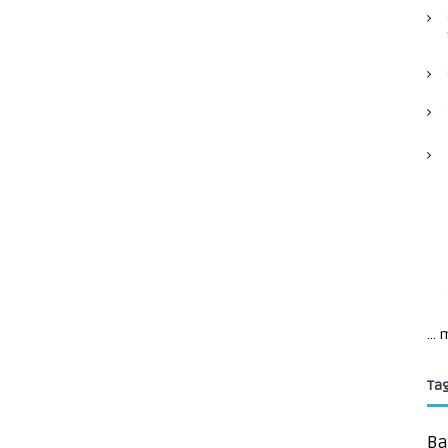
...
Ta
Ba