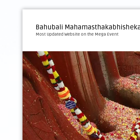
S
k
i
Bahubali Mahamasthakabhisheka
p
Most Updated Website on the Mega Event
t
o
c
o
n
t
e
n
t