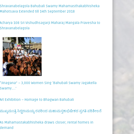
Shravanabelagola Bahubali Swamy Mahamasthakabhisheka
Mahotsava Extended till 14th September 2018
Acharya 108 Sri Vishudhsagarji Maharaj Mangala Pravesha to
Shravanabelagola
“Jinagana” – 3,000 Women Sing ‘Bahubali Swamy Jagakella
Swamy…..’
Art Exhibition – Homage to Bhagwan Bahubali
ಮುಖ್ಯಮಂತ್ರಿ ಸಿದ್ಧರಾಮಯ್ಯ ರವರಿಂದ ಮಹಾಮಸ್ತಕಾಭಿಷೇಕದ ಪ್ರಗತಿ ಪರಿಶೀಲನೆ
As Mahamastakabhisheka draws closer, rental homes in
demand