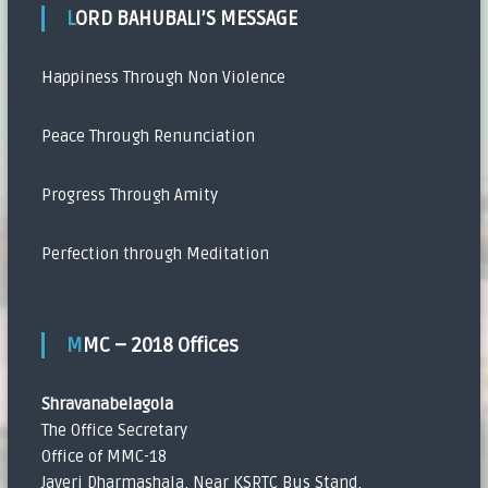
LORD BAHUBALI’S MESSAGE
Happiness Through Non Violence
Peace Through Renunciation
Progress Through Amity
Perfection through Meditation
MMC – 2018 Offices
Shravanabelagola
The Office Secretary
Office of MMC-18
Javeri Dharmashala, Near KSRTC Bus Stand,