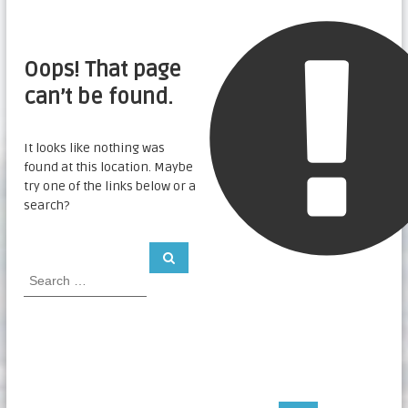
Oops! That page
can’t be found.
It looks like nothing was
found at this location. Maybe
try one of the links below or a
search?
S
S
e
e
a
a
r
c
r
h
c
h
f
o
r