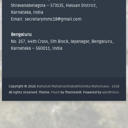
Shravanabelagola – 573135, Hassan District,
Karnataka, India.
Email: secretarymmc18@gmail.com
Bengaluru
No. 257, 44th Cross, 5th Block, Jayanagar, Bengaluru,
Karnataka – 560011, India
Copyright © 2026
Bahubali Mahamasthakabhisheka Mahotsava - 2018
All rights reserved. Theme:
Flash
by ThemeGrill. Powered by
WordPress