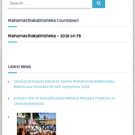
S
S
:
e
e
a
a
r
c
r
Mahamasthakabhisheka Countdown
h
c
h
Mahamasthakabhisheka – 2018 on FB
f
o
r
:
Latest News
Shravanabelagola Bahubali Swamy Mahamasthakabhisheka
Mahotsava Extended till 14th September 2018
Acharya 108 Sri Vishudhsagarji Maharaj Mangala Pravesha to
Shravanabelagola