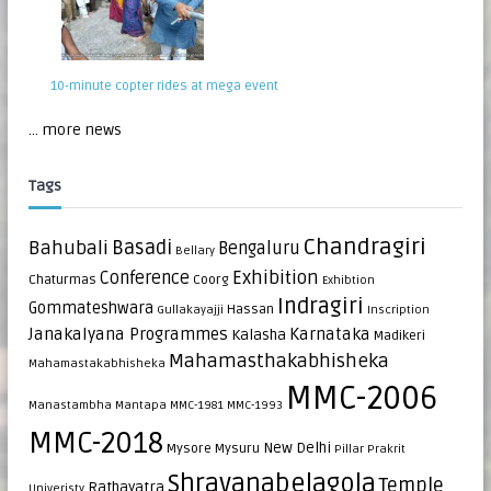
10-minute copter rides at mega event
... more news
Tags
Chandragiri
Bahubali
Basadi
Bengaluru
Bellary
Exhibition
Conference
Chaturmas
Coorg
Exhibtion
Indragiri
Gommateshwara
Hassan
Gullakayajji
Inscription
Janakalyana Programmes
Karnataka
Kalasha
Madikeri
Mahamasthakabhisheka
Mahamastakabhisheka
MMC-2006
Manastambha
Mantapa
MMC-1981
MMC-1993
MMC-2018
New Delhi
Mysore
Mysuru
Pillar
Prakrit
Shravanabelagola
Temple
Rathayatra
Univeristy