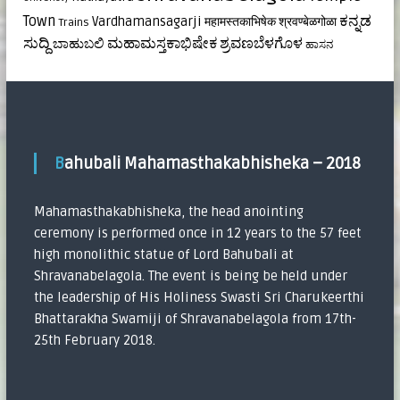
ಕನ್ನಡ
Town
Vardhamansagarji
महामस्तकाभिषेक
श्रवण्बेळगोळा
Trains
ಸುದ್ದಿ
ಮಹಾಮಸ್ತಕಾಭಿಷೇಕ
ಶ್ರವಣಬೆಳಗೊಳ
ಬಾಹುಬಲಿ
ಹಾಸನ
Bahubali Mahamasthakabhisheka – 2018
Mahamasthakabhisheka, the head anointing
ceremony is performed once in 12 years to the 57 feet
high monolithic statue of Lord Bahubali at
Shravanabelagola. The event is being be held under
the leadership of His Holiness Swasti Sri Charukeerthi
Bhattarakha Swamiji of Shravanabelagola from 17th-
25th February 2018.