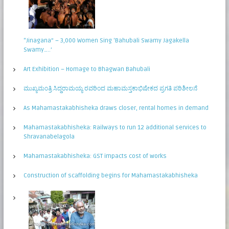
“Jinagana” – 3,000 Women Sing ‘Bahubali Swamy Jagakella
Swamy…..’
Art Exhibition – Homage to Bhagwan Bahubali
ಮುಖ್ಯಮಂತ್ರಿ ಸಿದ್ಧರಾಮಯ್ಯ ರವರಿಂದ ಮಹಾಮಸ್ತಕಾಭಿಷೇಕದ ಪ್ರಗತಿ ಪರಿಶೀಲನೆ
As Mahamastakabhisheka draws closer, rental homes in demand
Mahamastakabhisheka: Railways to run 12 additional services to
Shravanabelagola
Mahamastakabhisheka: GST impacts cost of works
Construction of scaffolding begins for Mahamastakabhisheka