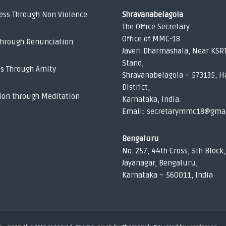
ess Through Non Violence
Shravanabelagola
The Office Secretary
Office of MMC-18
Through Renunciation
Javeri Dharmashala, Near KSR
Stand,
ss Through Amity
Shravanabelagola – 573135, H
District,
ion through Meditation
Karnataka, India.
Email: secretarymmc18@gma
Bengaluru
No. 257, 44th Cross, 5th Block,
Jayanagar, Bengaluru,
Karnataka – 560011, India