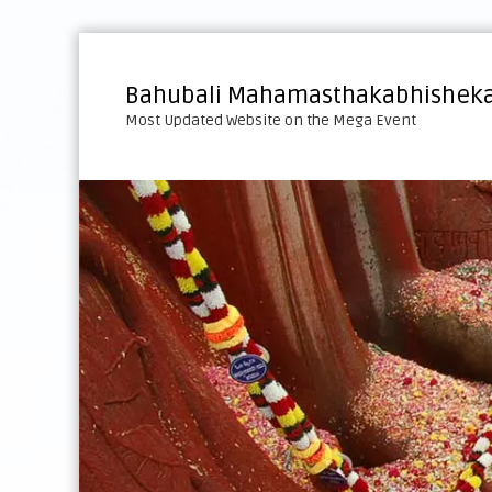
S
k
i
Bahubali Mahamasthakabhisheka
p
Most Updated Website on the Mega Event
t
o
c
o
n
t
e
n
t