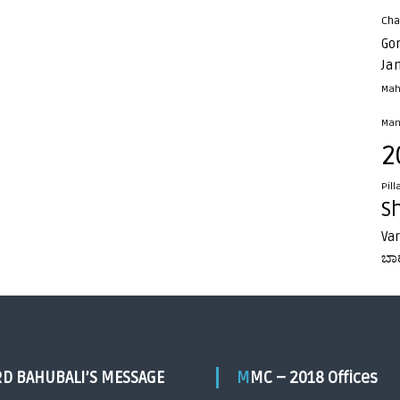
Cha
Go
Ja
Mah
Man
2
Pill
S
Va
ಬಾ
RD BAHUBALI’S MESSAGE
MMC – 2018 Offices