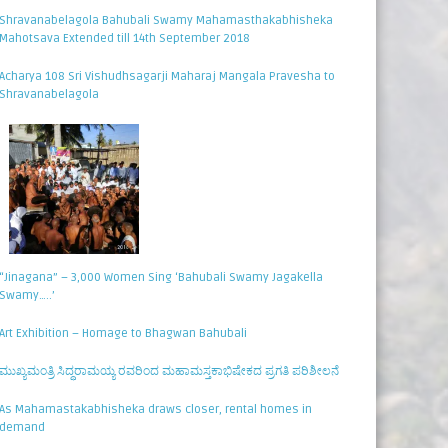
Shravanabelagola Bahubali Swamy Mahamasthakabhisheka
Mahotsava Extended till 14th September 2018
Acharya 108 Sri Vishudhsagarji Maharaj Mangala Pravesha to
Shravanabelagola
“Jinagana” – 3,000 Women Sing ‘Bahubali Swamy Jagakella
Swamy…..’
Art Exhibition – Homage to Bhagwan Bahubali
ಮುಖ್ಯಮಂತ್ರಿ ಸಿದ್ಧರಾಮಯ್ಯ ರವರಿಂದ ಮಹಾಮಸ್ತಕಾಭಿಷೇಕದ ಪ್ರಗತಿ ಪರಿಶೀಲನೆ
As Mahamastakabhisheka draws closer, rental homes in
demand