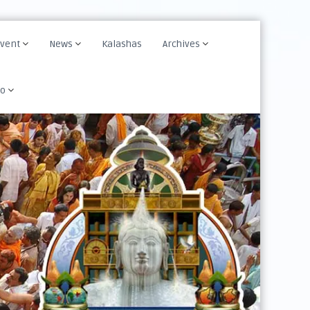
Event
News
Kalashas
Archives
fo