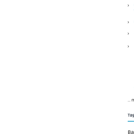
...
Ta
Ba