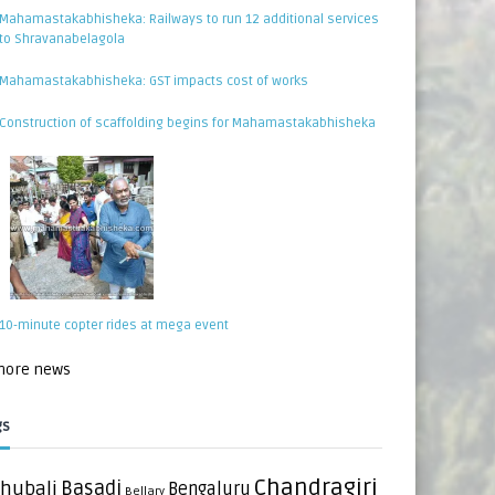
Mahamastakabhisheka: Railways to run 12 additional services
to Shravanabelagola
Mahamastakabhisheka: GST impacts cost of works
Construction of scaffolding begins for Mahamastakabhisheka
10-minute copter rides at mega event
 more news
gs
Chandragiri
hubali
Basadi
Bengaluru
Bellary