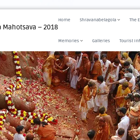
Home
Shravanabelagola
The 
 Mahotsava – 2018
Memories
Galleries
Tourist In