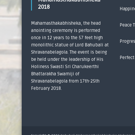
2018
Happin
Mahamasthakabhisheka, the head
Peace 
anointing ceremony is performed
once in 12 years to the 57 feet high
Progre
monolithic statue of Lord Bahubali at
Shravanabelagola. The event is being
Perfect
be held under the leadership of His
Holiness Swasti Sri Charukeerthi
Bhattarakha Swamiji of
Shravanabelagola from 17th-25th
February 2018.