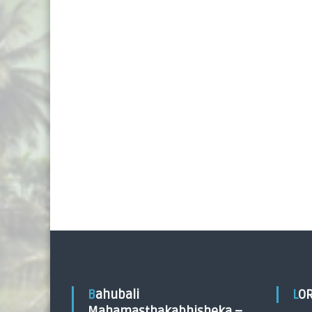
Bahubali
LO
Mahamasthakabhisheka –