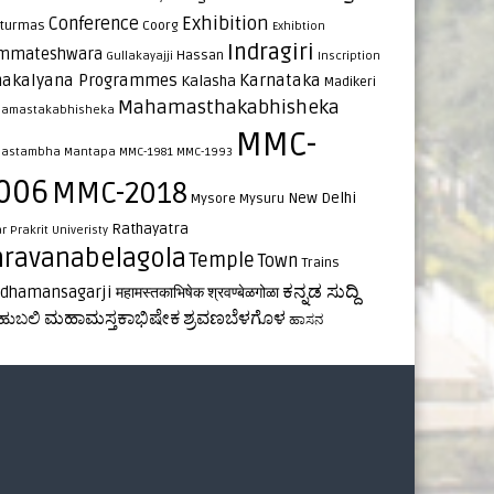
Exhibition
Conference
turmas
Coorg
Exhibtion
Indragiri
mmateshwara
Hassan
Gullakayajji
Inscription
nakalyana Programmes
Karnataka
Kalasha
Madikeri
Mahamasthakabhisheka
amastakabhisheka
MMC-
astambha
Mantapa
MMC-1981
MMC-1993
006
MMC-2018
New Delhi
Mysore
Mysuru
Rathayatra
ar
Prakrit Univeristy
hravanabelagola
Temple
Town
Trains
ಕನ್ನಡ ಸುದ್ದಿ
rdhamansagarji
महामस्तकाभिषेक
श्रवण्बेळगोळा
ಮಹಾಮಸ್ತಕಾಭಿಷೇಕ
ಶ್ರವಣಬೆಳಗೊಳ
ಹುಬಲಿ
ಹಾಸನ