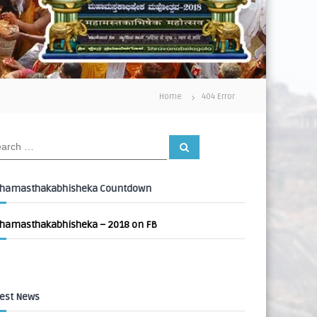
Home
404 Error
S
e
a
r
c
hamasthakabhisheka Countdown
h
hamasthakabhisheka – 2018 on FB
est News