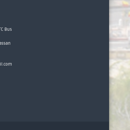
TC Bus
assan
il.com