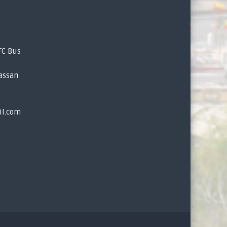
TC Bus
assan
il.com