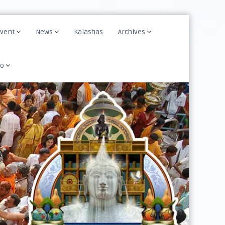
Event
News
Kalashas
Archives
fo