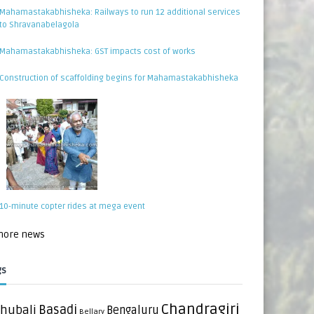
Mahamastakabhisheka: Railways to run 12 additional services
to Shravanabelagola
Mahamastakabhisheka: GST impacts cost of works
Construction of scaffolding begins for Mahamastakabhisheka
10-minute copter rides at mega event
 more news
gs
Chandragiri
hubali
Basadi
Bengaluru
Bellary