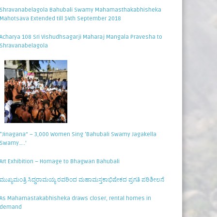
Shravanabelagola Bahubali Swamy Mahamasthakabhisheka
Mahotsava Extended till 14th September 2018
Acharya 108 Sri Vishudhsagarji Maharaj Mangala Pravesha to
Shravanabelagola
“Jinagana” – 3,000 Women Sing ‘Bahubali Swamy Jagakella
Swamy…..’
Art Exhibition – Homage to Bhagwan Bahubali
ಮುಖ್ಯಮಂತ್ರಿ ಸಿದ್ಧರಾಮಯ್ಯ ರವರಿಂದ ಮಹಾಮಸ್ತಕಾಭಿಷೇಕದ ಪ್ರಗತಿ ಪರಿಶೀಲನೆ
As Mahamastakabhisheka draws closer, rental homes in
demand