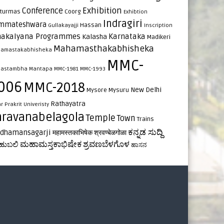
Exhibition
Conference
turmas
Coorg
Exhibtion
Indragiri
mmateshwara
Hassan
Gullakayajji
Inscription
nakalyana Programmes
Karnataka
Kalasha
Madikeri
Mahamasthakabhisheka
amastakabhisheka
MMC-
astambha
Mantapa
MMC-1981
MMC-1993
006
MMC-2018
New Delhi
Mysore
Mysuru
Rathayatra
ar
Prakrit Univeristy
hravanabelagola
Temple
Town
Trains
ಕನ್ನಡ ಸುದ್ದಿ
rdhamansagarji
महामस्तकाभिषेक
श्रवण्बेळगोळा
ಮಹಾಮಸ್ತಕಾಭಿಷೇಕ
ಶ್ರವಣಬೆಳಗೊಳ
ಹುಬಲಿ
ಹಾಸನ