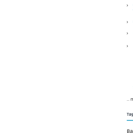
...
Ta
Ba