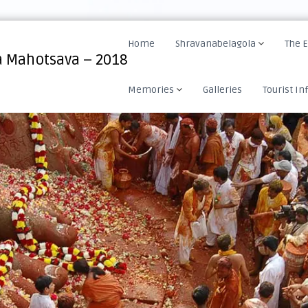
Home
Shravanabelagola
The 
 Mahotsava – 2018
Memories
Galleries
Tourist In