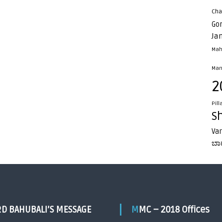
Cha
Go
Ja
Mah
Man
2
Pill
S
Va
ಬಾ
RD BAHUBALI’S MESSAGE
MMC – 2018 Offices