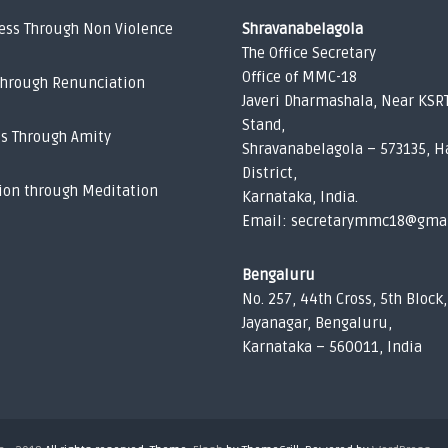
ess Through Non Violence
Shravanabelagola
The Office Secretary
Office of MMC-18
Through Renunciation
Javeri Dharmashala, Near KSR
Stand,
ss Through Amity
Shravanabelagola – 573135, H
District,
ion through Meditation
Karnataka, India.
Email: secretarymmc18@gma
Bengaluru
No. 257, 44th Cross, 5th Block,
Jayanagar, Bengaluru,
Karnataka – 560011, India