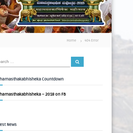
Home
404 Error
S
e
a
r
c
hamasthakabhisheka Countdown
h
hamasthakabhisheka – 2018 on FB
est News