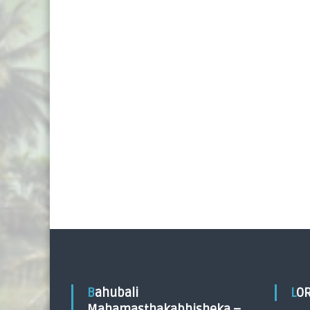
Bahubali
LO
Mahamasthakabhisheka –