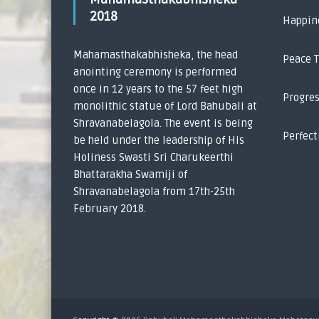
2018
Happin
Mahamasthakabhisheka, the head
Peace 
anointing ceremony is performed
once in 12 years to the 57 feet high
Progre
monolithic statue of Lord Bahubali at
Shravanabelagola. The event is being
Perfect
be held under the leadership of His
Holiness Swasti Sri Charukeerthi
Bhattarakha Swamiji of
Shravanabelagola from 17th-25th
February 2018.