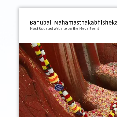
S
k
i
Bahubali Mahamasthakabhisheka
p
Most Updated Website on the Mega Event
t
o
c
o
n
t
e
n
t