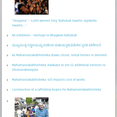
“Jinagana” – 3,000 Women Sing ‘Bahubali Swamy Jagakella
Swamy…..’
Art Exhibition – Homage to Bhagwan Bahubali
ಮುಖ್ಯಮಂತ್ರಿ ಸಿದ್ಧರಾಮಯ್ಯ ರವರಿಂದ ಮಹಾಮಸ್ತಕಾಭಿಷೇಕದ ಪ್ರಗತಿ ಪರಿಶೀಲನೆ
As Mahamastakabhisheka draws closer, rental homes in demand
Mahamastakabhisheka: Railways to run 12 additional services to
Shravanabelagola
Mahamastakabhisheka: GST impacts cost of works
Construction of scaffolding begins for Mahamastakabhisheka