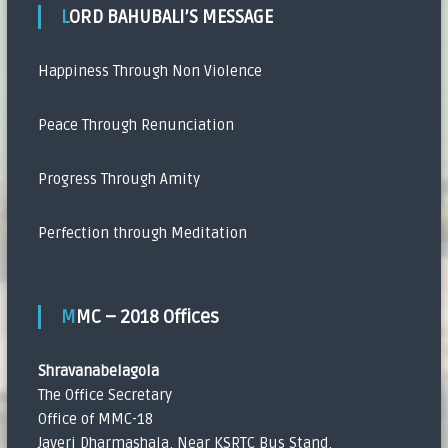
LORD BAHUBALI’S MESSAGE
Happiness Through Non Violence
Peace Through Renunciation
Progress Through Amity
Perfection through Meditation
MMC – 2018 Offices
Shravanabelagola
The Office Secretary
Office of MMC-18
Javeri Dharmashala, Near KSRTC Bus Stand,