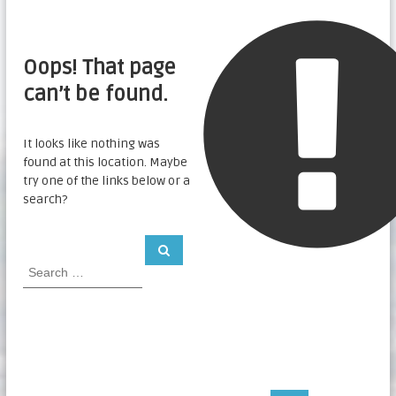
Oops! That page
can’t be found.
It looks like nothing was
found at this location. Maybe
try one of the links below or a
search?
S
S
e
e
a
a
r
c
r
h
c
h
f
o
r