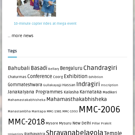
10-minute copter rides at mega event
... more news
Tags
Chandragiri
Bahubali
Basadi
Bengaluru
Bellary
Exhibition
Conference
Chaturmas
Coorg
Exhibtion
Indragiri
Gommateshwara
Hassan
Gullakayajji
Inscription
Janakalyana Programmes
Karnataka
Kalasha
Madikeri
Mahamasthakabhisheka
Mahamastakabhisheka
MMC-2006
Manastambha
Mantapa
MMC-1981
MMC-1993
MMC-2018
New Delhi
Mysore
Mysuru
Pillar
Prakrit
Shravanabelagola
Temple
Rathayatra
Univeristy