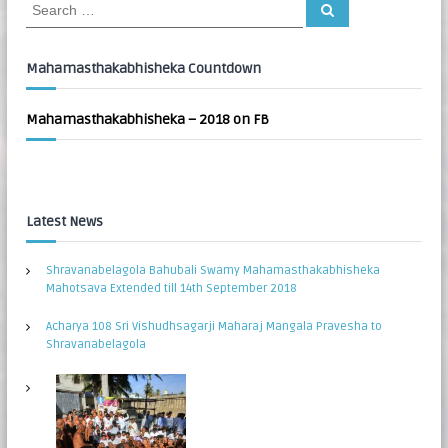
S
S
:
e
e
a
a
r
c
r
Mahamasthakabhisheka Countdown
h
c
h
Mahamasthakabhisheka – 2018 on FB
f
o
r
:
Latest News
Shravanabelagola Bahubali Swamy Mahamasthakabhisheka
Mahotsava Extended till 14th September 2018
Acharya 108 Sri Vishudhsagarji Maharaj Mangala Pravesha to
Shravanabelagola