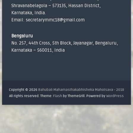
Shravanabelagola – 573135, Hassan District,
Karnataka, India.
Email: secretarymmc18@gmail.com
Bengaluru
No. 257, 44th Cross, 5th Block, Jayanagar, Bengaluru,
Karnataka – 560011, India
Copyright © 2026
Bahubali Mahamasthakabhisheka Mahotsava - 2018
All rights reserved. Theme:
Flash
by ThemeGrill. Powered by
WordPress