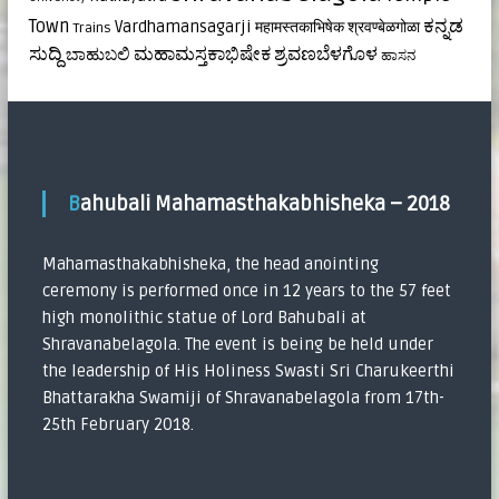
ಕನ್ನಡ
Town
Vardhamansagarji
महामस्तकाभिषेक
श्रवण्बेळगोळा
Trains
ಸುದ್ದಿ
ಮಹಾಮಸ್ತಕಾಭಿಷೇಕ
ಶ್ರವಣಬೆಳಗೊಳ
ಬಾಹುಬಲಿ
ಹಾಸನ
Bahubali Mahamasthakabhisheka – 2018
Mahamasthakabhisheka, the head anointing
ceremony is performed once in 12 years to the 57 feet
high monolithic statue of Lord Bahubali at
Shravanabelagola. The event is being be held under
the leadership of His Holiness Swasti Sri Charukeerthi
Bhattarakha Swamiji of Shravanabelagola from 17th-
25th February 2018.