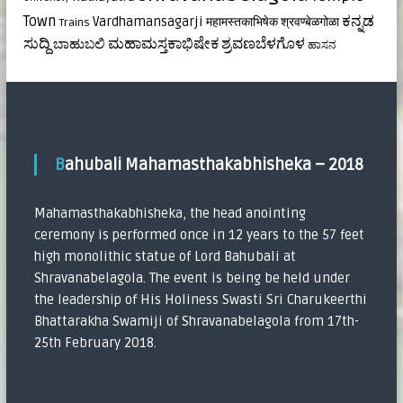
ಕನ್ನಡ
Town
Vardhamansagarji
महामस्तकाभिषेक
श्रवण्बेळगोळा
Trains
ಸುದ್ದಿ
ಮಹಾಮಸ್ತಕಾಭಿಷೇಕ
ಶ್ರವಣಬೆಳಗೊಳ
ಬಾಹುಬಲಿ
ಹಾಸನ
Bahubali Mahamasthakabhisheka – 2018
Mahamasthakabhisheka, the head anointing
ceremony is performed once in 12 years to the 57 feet
high monolithic statue of Lord Bahubali at
Shravanabelagola. The event is being be held under
the leadership of His Holiness Swasti Sri Charukeerthi
Bhattarakha Swamiji of Shravanabelagola from 17th-
25th February 2018.