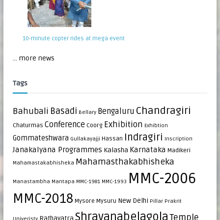
10-minute copter rides at mega event
... more news
Tags
Chandragiri
Bahubali
Basadi
Bengaluru
Bellary
Exhibition
Conference
Chaturmas
Coorg
Exhibtion
Indragiri
Gommateshwara
Hassan
Gullakayajji
Inscription
Janakalyana Programmes
Karnataka
Kalasha
Madikeri
Mahamasthakabhisheka
Mahamastakabhisheka
MMC-2006
Manastambha
Mantapa
MMC-1981
MMC-1993
MMC-2018
New Delhi
Mysore
Mysuru
Pillar
Prakrit
Shravanabelagola
Temple
Rathayatra
Univeristy