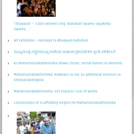
“Jinagana” – 3,000 Women Sing ‘Bahubali Swamy Jagakella
Swamy…..’
Art Exhibition – Homage to Bhagwan Bahubali
ಮುಖ್ಯಮಂತ್ರಿ ಸಿದ್ಧರಾಮಯ್ಯ ರವರಿಂದ ಮಹಾಮಸ್ತಕಾಭಿಷೇಕದ ಪ್ರಗತಿ ಪರಿಶೀಲನೆ
As Mahamastakabhisheka draws closer, rental homes in demand
Mahamastakabhisheka: Railways to run 12 additional services to
Shravanabelagola
Mahamastakabhisheka: GST impacts cost of works
Construction of scaffolding begins for Mahamastakabhisheka