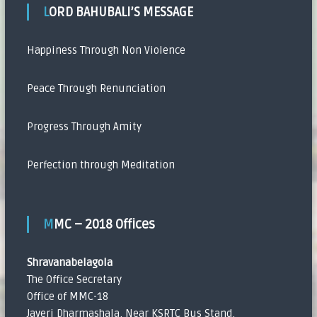
LORD BAHUBALI’S MESSAGE
Happiness Through Non Violence
Peace Through Renunciation
Progress Through Amity
Perfection through Meditation
MMC – 2018 Offices
Shravanabelagola
The Office Secretary
Office of MMC-18
Javeri Dharmashala, Near KSRTC Bus Stand,