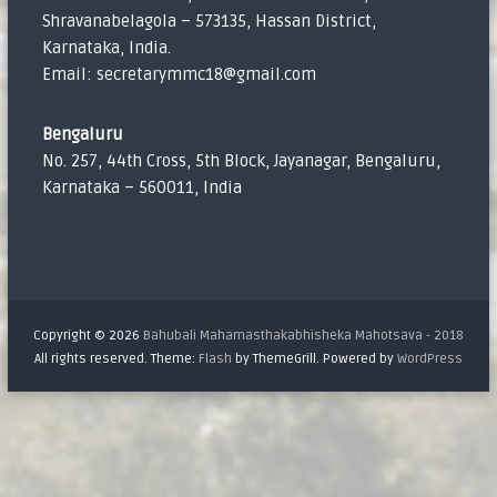
Shravanabelagola – 573135, Hassan District,
Karnataka, India.
Email: secretarymmc18@gmail.com
Bengaluru
No. 257, 44th Cross, 5th Block, Jayanagar, Bengaluru,
Karnataka – 560011, India
Copyright © 2026
Bahubali Mahamasthakabhisheka Mahotsava - 2018
All rights reserved. Theme:
Flash
by ThemeGrill. Powered by
WordPress