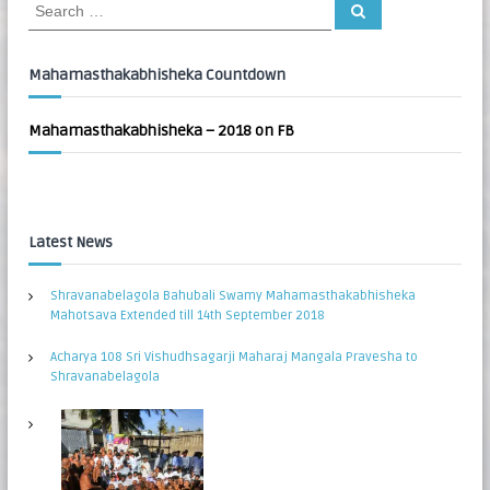
S
S
:
e
e
a
a
r
c
r
Mahamasthakabhisheka Countdown
h
c
h
Mahamasthakabhisheka – 2018 on FB
f
o
r
:
Latest News
Shravanabelagola Bahubali Swamy Mahamasthakabhisheka
Mahotsava Extended till 14th September 2018
Acharya 108 Sri Vishudhsagarji Maharaj Mangala Pravesha to
Shravanabelagola