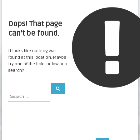
Oops! That page
can’t be found.
It looks like nothing was
found at this location. Maybe
try one of the links below or a
search?
S
S
e
e
a
a
r
c
r
h
c
h
f
o
r