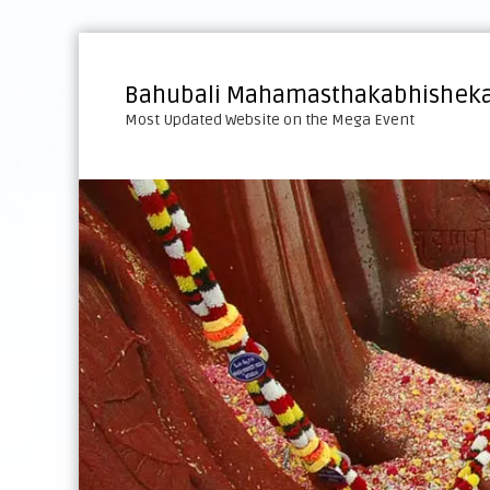
S
k
i
Bahubali Mahamasthakabhisheka
p
Most Updated Website on the Mega Event
t
o
c
o
n
t
e
n
t