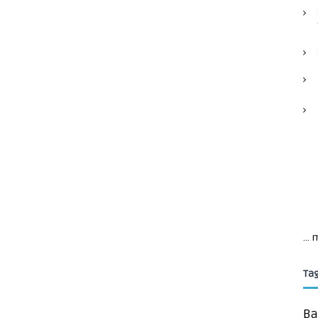
...
Ta
Ba