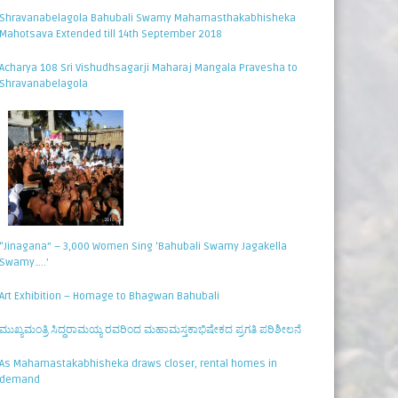
Shravanabelagola Bahubali Swamy Mahamasthakabhisheka
Mahotsava Extended till 14th September 2018
Acharya 108 Sri Vishudhsagarji Maharaj Mangala Pravesha to
Shravanabelagola
“Jinagana” – 3,000 Women Sing ‘Bahubali Swamy Jagakella
Swamy…..’
Art Exhibition – Homage to Bhagwan Bahubali
ಮುಖ್ಯಮಂತ್ರಿ ಸಿದ್ಧರಾಮಯ್ಯ ರವರಿಂದ ಮಹಾಮಸ್ತಕಾಭಿಷೇಕದ ಪ್ರಗತಿ ಪರಿಶೀಲನೆ
As Mahamastakabhisheka draws closer, rental homes in
demand