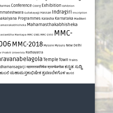
Exhibition
Conference
turmas
Coorg
Exhibtion
Indragiri
mmateshwara
Hassan
Gullakayajji
Inscription
nakalyana Programmes
Karnataka
Kalasha
Madikeri
Mahamasthakabhisheka
amastakabhisheka
MMC-
astambha
Mantapa
MMC-1981
MMC-1993
006
MMC-2018
New Delhi
Mysore
Mysuru
Rathayatra
ar
Prakrit Univeristy
hravanabelagola
Temple
Town
Trains
ಕನ್ನಡ ಸುದ್ದಿ
rdhamansagarji
महामस्तकाभिषेक
श्रवण्बेळगोळा
ಮಹಾಮಸ್ತಕಾಭಿಷೇಕ
ಶ್ರವಣಬೆಳಗೊಳ
ಹುಬಲಿ
ಹಾಸನ