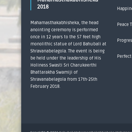
2018
Happin
Mahamasthakabhisheka, the head
Peace 
anointing ceremony is performed
once in 12 years to the 57 feet high
Progre
monolithic statue of Lord Bahubali at
Shravanabelagola. The event is being
Perfect
be held under the leadership of His
Holiness Swasti Sri Charukeerthi
Bhattarakha Swamiji of
Shravanabelagola from 17th-25th
February 2018.