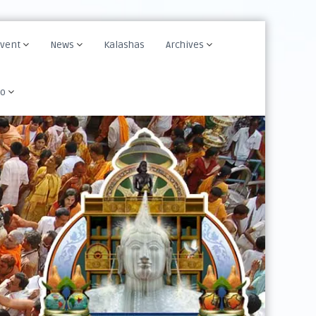
Event
News
Kalashas
Archives
fo