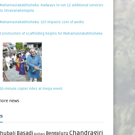
Mahamastakabhisheka: Railways to run 12 additional services
to Shravanabelagola
Mahamastakabhisheka: GST impacts cost of works
Construction of scaffolding begins for Mahamastakabhisheka
10-minute copter rides at mega event
 more news
gs
Chandragiri
hubali
Basadi
Bengaluru
Bellary