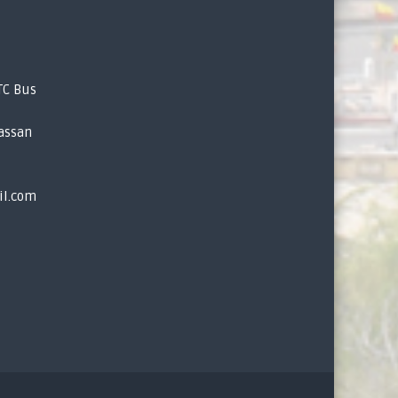
TC Bus
assan
il.com