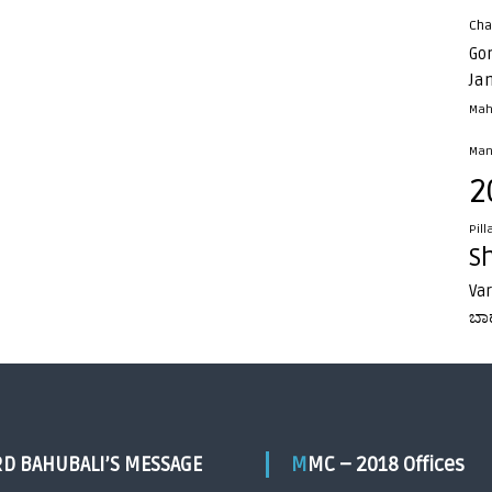
Cha
Go
Ja
Mah
Man
2
Pill
S
Va
ಬಾ
RD BAHUBALI’S MESSAGE
MMC – 2018 Offices