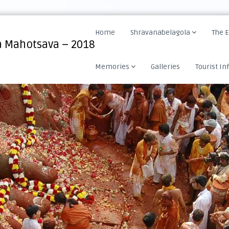
Home
Shravanabelagola
The 
 Mahotsava – 2018
Memories
Galleries
Tourist In