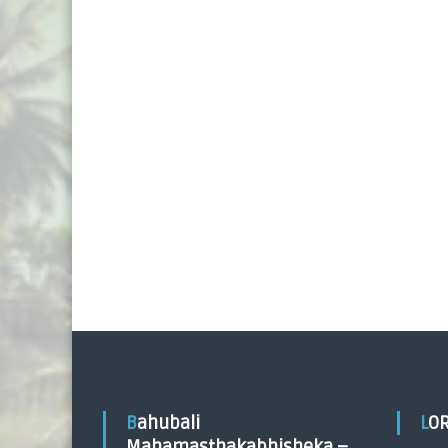
Bahubali
LO
Mahamasthakabhisheka –