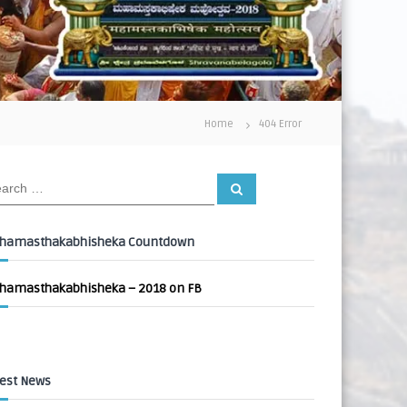
Home
404 Error
S
e
a
r
c
hamasthakabhisheka Countdown
h
hamasthakabhisheka – 2018 on FB
est News