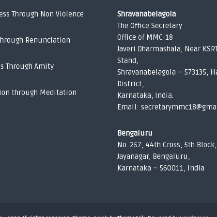
ess Through Non Violence
Shravanabelagola
The Office Secretary
Office of MMC-18
Through Renunciation
Javeri Dharmashala, Near KSR
Stand,
ss Through Amity
Shravanabelagola – 573135, H
District,
ion through Meditation
Karnataka, India.
Email: secretarymmc18@gma
Bengaluru
No. 257, 44th Cross, 5th Block,
Jayanagar, Bengaluru,
Karnataka – 560011, India