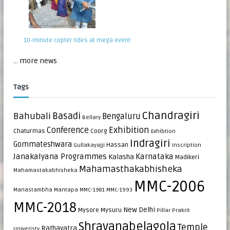
10-minute copter rides at mega event
... more news
Tags
Chandragiri
Bahubali
Basadi
Bengaluru
Bellary
Exhibition
Conference
Chaturmas
Coorg
Exhibtion
Indragiri
Gommateshwara
Hassan
Gullakayajji
Inscription
Janakalyana Programmes
Karnataka
Kalasha
Madikeri
Mahamasthakabhisheka
Mahamastakabhisheka
MMC-2006
Manastambha
Mantapa
MMC-1981
MMC-1993
MMC-2018
New Delhi
Mysore
Mysuru
Pillar
Prakrit
Shravanabelagola
Temple
Rathayatra
Univeristy