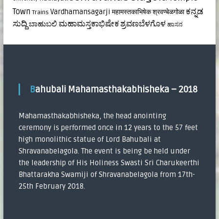
ಕನ್ನಡ
Town
Vardhamansagarji
महामस्तकाभिषेक
श्रवण्बेळगोळा
Trains
ಸುದ್ದಿ
ಮಹಾಮಸ್ತಕಾಭಿಷೇಕ
ಶ್ರವಣಬೆಳಗೊಳ
ಬಾಹುಬಲಿ
ಹಾಸನ
Bahubali Mahamasthakabhisheka – 2018
Mahamasthakabhisheka, the head anointing
ceremony is performed once in 12 years to the 57 feet
high monolithic statue of Lord Bahubali at
Shravanabelagola. The event is being be held under
the leadership of His Holiness Swasti Sri Charukeerthi
Bhattarakha Swamiji of Shravanabelagola from 17th-
25th February 2018.