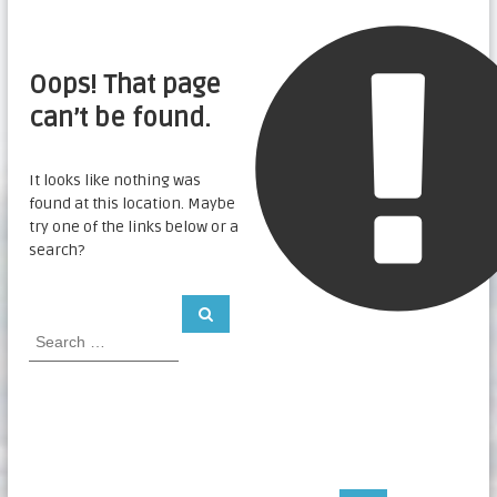
Oops! That page
can’t be found.
It looks like nothing was
found at this location. Maybe
try one of the links below or a
search?
S
S
e
e
a
a
r
c
r
h
c
h
f
o
r