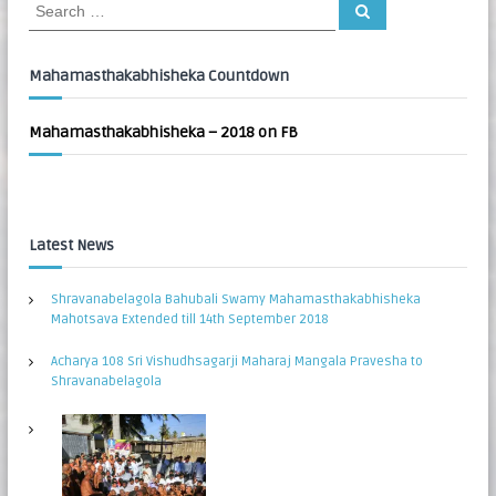
S
S
:
e
e
a
a
r
c
r
Mahamasthakabhisheka Countdown
h
c
h
Mahamasthakabhisheka – 2018 on FB
f
o
r
:
Latest News
Shravanabelagola Bahubali Swamy Mahamasthakabhisheka
Mahotsava Extended till 14th September 2018
Acharya 108 Sri Vishudhsagarji Maharaj Mangala Pravesha to
Shravanabelagola