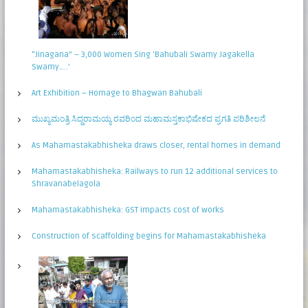
“Jinagana” – 3,000 Women Sing ‘Bahubali Swamy Jagakella
Swamy…..’
Art Exhibition – Homage to Bhagwan Bahubali
ಮುಖ್ಯಮಂತ್ರಿ ಸಿದ್ಧರಾಮಯ್ಯ ರವರಿಂದ ಮಹಾಮಸ್ತಕಾಭಿಷೇಕದ ಪ್ರಗತಿ ಪರಿಶೀಲನೆ
As Mahamastakabhisheka draws closer, rental homes in demand
Mahamastakabhisheka: Railways to run 12 additional services to
Shravanabelagola
Mahamastakabhisheka: GST impacts cost of works
Construction of scaffolding begins for Mahamastakabhisheka