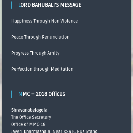
LORD BAHUBALI’S MESSAGE
Happiness Through Non Violence
Peace Through Renunciation
Progress Through Amity
Perfection through Meditation
MMC – 2018 Offices
Shravanabelagola
The Office Secretary
Office of MMC-18
Javeri Dharmashala, Near KSRTC Bus Stand,