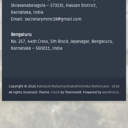
Shravanabelagola – 573135, Hassan District,
Karnataka, India.
Email: secretarymmc18@gmail.com
Bengaluru
No. 257, 44th Cross, 5th Block, Jayanagar, Bengaluru,
Karnataka – 560011, India
Copyright © 2026
Bahubali Mahamasthakabhisheka Mahotsava - 2018
All rights reserved. Theme:
Flash
by ThemeGrill. Powered by
WordPress