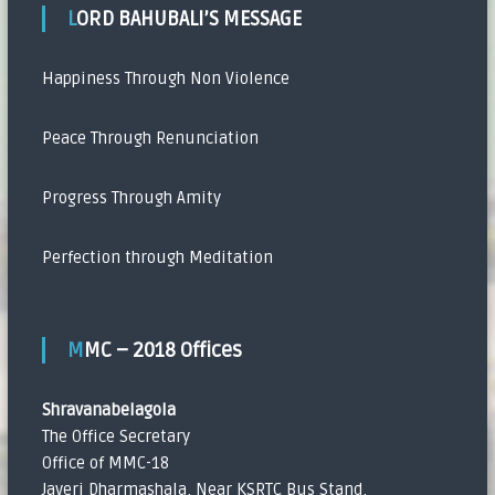
LORD BAHUBALI’S MESSAGE
Happiness Through Non Violence
Peace Through Renunciation
Progress Through Amity
Perfection through Meditation
MMC – 2018 Offices
Shravanabelagola
The Office Secretary
Office of MMC-18
Javeri Dharmashala, Near KSRTC Bus Stand,