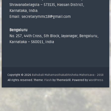
Shravanabelagola – 573135, Hassan District,
Karnataka, India.
Email: secretarymmc18@gmail.com
Bengaluru
No. 257, 44th Cross, 5th Block, Jayanagar, Bengaluru,
Karnataka – 560011, India
Copyright © 2026
Bahubali Mahamasthakabhisheka Mahotsava - 2018
All rights reserved. Theme:
Flash
by ThemeGrill. Powered by
WordPress