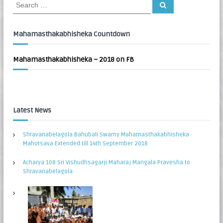
S
S
:
e
e
a
a
r
c
r
Mahamasthakabhisheka Countdown
h
c
h
Mahamasthakabhisheka – 2018 on FB
f
o
r
:
Latest News
Shravanabelagola Bahubali Swamy Mahamasthakabhisheka
Mahotsava Extended till 14th September 2018
Acharya 108 Sri Vishudhsagarji Maharaj Mangala Pravesha to
Shravanabelagola