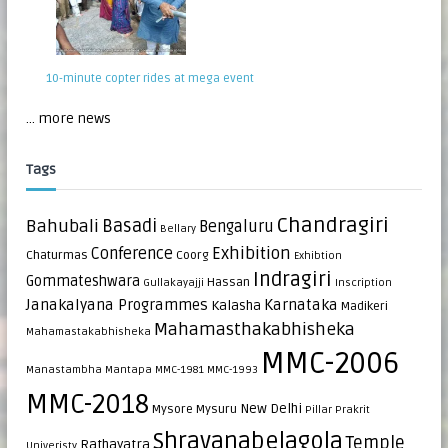
10-minute copter rides at mega event
... more news
Tags
Chandragiri
Bahubali
Basadi
Bengaluru
Bellary
Exhibition
Conference
Chaturmas
Coorg
Exhibtion
Indragiri
Gommateshwara
Hassan
Gullakayajji
Inscription
Janakalyana Programmes
Karnataka
Kalasha
Madikeri
Mahamasthakabhisheka
Mahamastakabhisheka
MMC-2006
Manastambha
Mantapa
MMC-1981
MMC-1993
MMC-2018
New Delhi
Mysore
Mysuru
Pillar
Prakrit
Shravanabelagola
Temple
Rathayatra
Univeristy