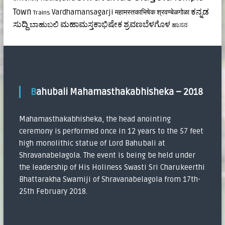
ಕನ್ನಡ
Town
Vardhamansagarji
महामस्तकाभिषेक
श्रवण्बेळगोळा
Trains
ಸುದ್ದಿ
ಮಹಾಮಸ್ತಕಾಭಿಷೇಕ
ಶ್ರವಣಬೆಳಗೊಳ
ಬಾಹುಬಲಿ
ಹಾಸನ
Bahubali Mahamasthakabhisheka – 2018
Mahamasthakabhisheka, the head anointing
ceremony is performed once in 12 years to the 57 feet
high monolithic statue of Lord Bahubali at
Shravanabelagola. The event is being be held under
the leadership of His Holiness Swasti Sri Charukeerthi
Bhattarakha Swamiji of Shravanabelagola from 17th-
25th February 2018.