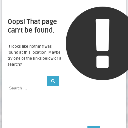
Oops! That page
can’t be found.
It looks like nothing was
found at this location. Maybe
try one of the links below or a
search?
S
S
e
e
a
a
r
c
r
h
c
h
f
o
r