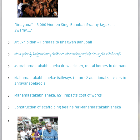
“Jinagana” – 3,000 Women Sing ‘Bahubali Swamy Jagakella
Swamy…..’
Art Exhibition – Homage to Bhagwan Bahubali
ಮುಖ್ಯಮಂತ್ರಿ ಸಿದ್ಧರಾಮಯ್ಯ ರವರಿಂದ ಮಹಾಮಸ್ತಕಾಭಿಷೇಕದ ಪ್ರಗತಿ ಪರಿಶೀಲನೆ
As Mahamastakabhisheka draws closer, rental homes in demand
Mahamastakabhisheka: Railways to run 12 additional services to
Shravanabelagola
Mahamastakabhisheka: GST impacts cost of works
Construction of scaffolding begins for Mahamastakabhisheka