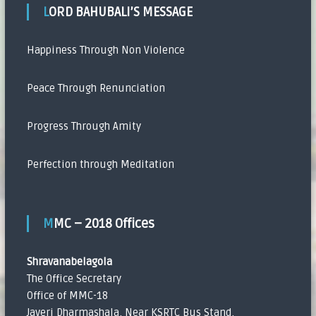
LORD BAHUBALI’S MESSAGE
Happiness Through Non Violence
Peace Through Renunciation
Progress Through Amity
Perfection through Meditation
MMC – 2018 Offices
Shravanabelagola
The Office Secretary
Office of MMC-18
Javeri Dharmashala, Near KSRTC Bus Stand,