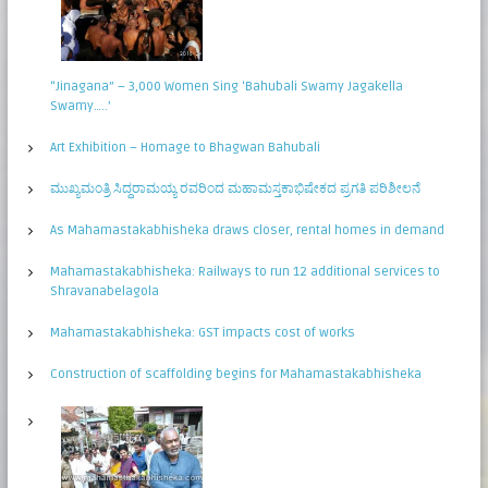
“Jinagana” – 3,000 Women Sing ‘Bahubali Swamy Jagakella
Swamy…..’
Art Exhibition – Homage to Bhagwan Bahubali
ಮುಖ್ಯಮಂತ್ರಿ ಸಿದ್ಧರಾಮಯ್ಯ ರವರಿಂದ ಮಹಾಮಸ್ತಕಾಭಿಷೇಕದ ಪ್ರಗತಿ ಪರಿಶೀಲನೆ
As Mahamastakabhisheka draws closer, rental homes in demand
Mahamastakabhisheka: Railways to run 12 additional services to
Shravanabelagola
Mahamastakabhisheka: GST impacts cost of works
Construction of scaffolding begins for Mahamastakabhisheka