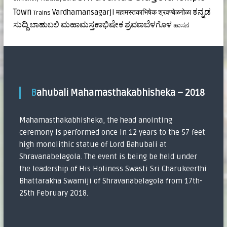
ಕನ್ನಡ
Town
Vardhamansagarji
महामस्तकाभिषेक
श्रवण्बेळगोळा
Trains
ಸುದ್ದಿ
ಮಹಾಮಸ್ತಕಾಭಿಷೇಕ
ಶ್ರವಣಬೆಳಗೊಳ
ಬಾಹುಬಲಿ
ಹಾಸನ
Bahubali Mahamasthakabhisheka – 2018
Mahamasthakabhisheka, the head anointing
ceremony is performed once in 12 years to the 57 feet
high monolithic statue of Lord Bahubali at
Shravanabelagola. The event is being be held under
the leadership of His Holiness Swasti Sri Charukeerthi
Bhattarakha Swamiji of Shravanabelagola from 17th-
25th February 2018.