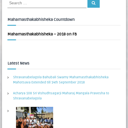
S
S
:
e
e
a
a
r
c
r
Mahamasthakabhisheka Countdown
h
c
h
Mahamasthakabhisheka – 2018 on FB
f
o
r
:
Latest News
Shravanabelagola Bahubali Swamy Mahamasthakabhisheka
Mahotsava Extended till 14th September 2018
Acharya 108 Sri Vishudhsagarji Maharaj Mangala Pravesha to
Shravanabelagola