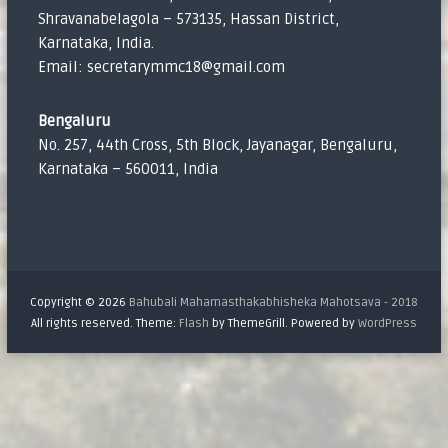
Shravanabelagola – 573135, Hassan District,
Karnataka, India.
Email: secretarymmc18@gmail.com
Bengaluru
No. 257, 44th Cross, 5th Block, Jayanagar, Bengaluru,
Karnataka – 560011, India
Copyright © 2026
Bahubali Mahamasthakabhisheka Mahotsava - 2018
All rights reserved. Theme:
Flash
by ThemeGrill. Powered by
WordPress