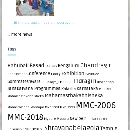
10-minute copter rides at mega event
... more news
Tags
Chandragiri
Bahubali
Basadi
Bengaluru
Bellary
Exhibition
Conference
Chaturmas
Coorg
Exhibtion
Indragiri
Gommateshwara
Hassan
Gullakayajji
Inscription
Janakalyana Programmes
Karnataka
Kalasha
Madikeri
Mahamasthakabhisheka
Mahamastakabhisheka
MMC-2006
Manastambha
Mantapa
MMC-1981
MMC-1993
MMC-2018
New Delhi
Mysore
Mysuru
Pillar
Prakrit
Shravanabelagola
Temple
Rathayatra
Univeristy