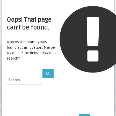
Oops! That page
can’t be found.
It looks like nothing was
found at this location. Maybe
try one of the links below or a
search?
S
S
e
e
a
a
r
c
r
h
c
h
f
o
r